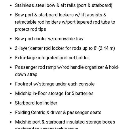
Stainless steel bow & aft rails (port & starboard)
Bow port & starboard lockers w/lift assists &
retractable rod holders w/port tapered rod tube to
protect rod tips
Bow port cooler w/removable tray
2-layer center rod locker for rods up to 8' (2.44 m)
Extra-large integrated port net holder
Passenger rod ramp w/rod handle organizer & hold-
down strap
Footrest w/storage under each console
Midship in-floor storage for 5 batteries
Starboard tool holder
Folding Centric X driver & passenger seats
Midship port & starboard insulated storage boxes