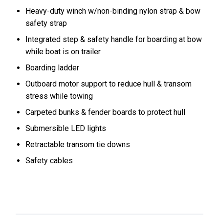
Heavy-duty winch w/non-binding nylon strap & bow
safety strap
Integrated step & safety handle for boarding at bow
while boat is on trailer
Boarding ladder
Outboard motor support to reduce hull & transom
stress while towing
Carpeted bunks & fender boards to protect hull
Submersible LED lights
Retractable transom tie downs
Safety cables