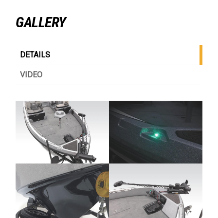
GALLERY
DETAILS
VIDEO