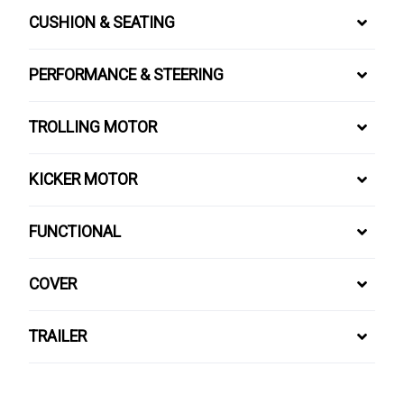
CUSHION & SEATING
PERFORMANCE & STEERING
TROLLING MOTOR
KICKER MOTOR
FUNCTIONAL
COVER
TRAILER