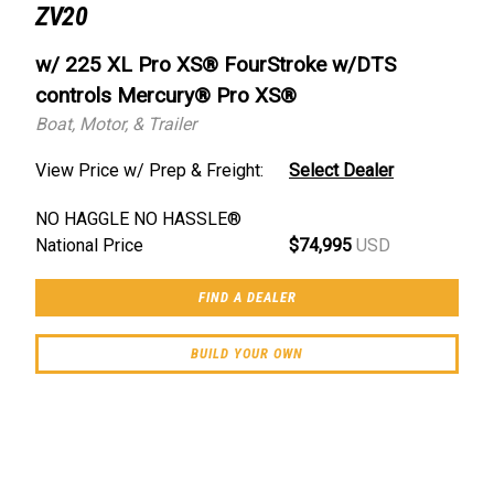
ZV20
w/ 225 XL Pro XS® FourStroke w/DTS
controls Mercury® Pro XS®
Boat, Motor, & Trailer
View Price w/ Prep & Freight:
Select Dealer
NO HAGGLE NO HASSLE®
National Price
$74,995
USD
FIND A DEALER
BUILD YOUR OWN