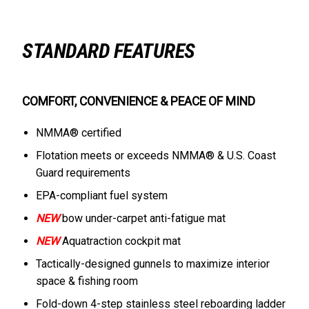
STANDARD FEATURES
COMFORT, CONVENIENCE & PEACE OF MIND
NMMA® certified
Flotation meets or exceeds NMMA® & U.S. Coast
Guard requirements
EPA-compliant fuel system
NEW
bow under-carpet anti-fatigue mat
NEW
Aquatraction cockpit mat
Tactically-designed gunnels to maximize interior
space & fishing room
Fold-down 4-step stainless steel reboarding ladder