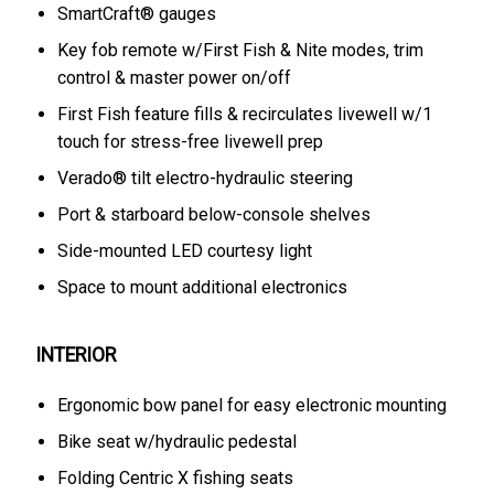
SmartCraft® gauges
Key fob remote w/First Fish & Nite modes, trim
control & master power on/off
First Fish feature fills & recirculates livewell w/1
touch for stress-free livewell prep
Verado® tilt electro-hydraulic steering
Port & starboard below-console shelves
Side-mounted LED courtesy light
Space to mount additional electronics
INTERIOR
Ergonomic bow panel for easy electronic mounting
Bike seat w/hydraulic pedestal
Folding Centric X fishing seats