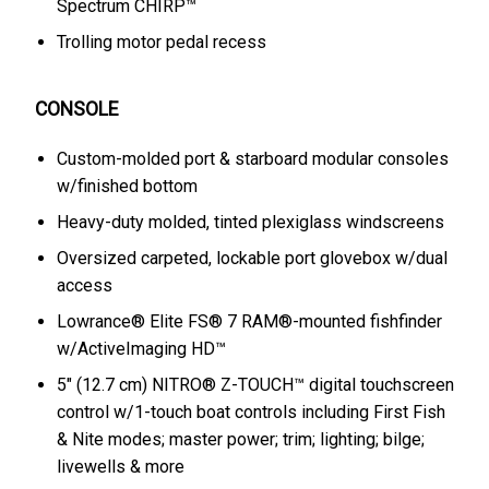
Spectrum CHIRP™
Trolling motor pedal recess
CONSOLE
Custom-molded port & starboard modular consoles
w/finished bottom
Heavy-duty molded, tinted plexiglass windscreens
Oversized carpeted, lockable port glovebox w/dual
access
Lowrance® Elite FS® 7 RAM®-mounted fishfinder
w/ActiveImaging HD™
5" (12.7 cm) NITRO® Z-TOUCH™ digital touchscreen
control w/1-touch boat controls including First Fish
& Nite modes; master power; trim; lighting; bilge;
livewells & more