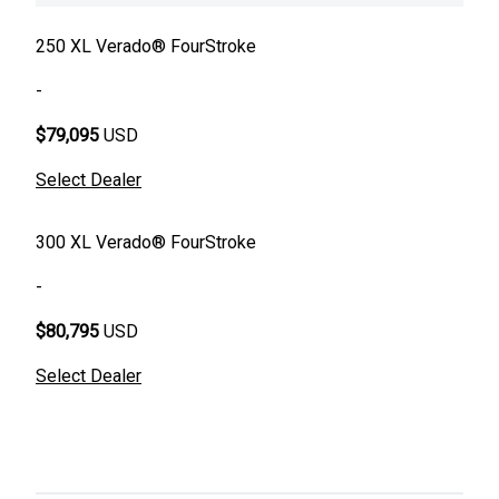
250 XL Verado® FourStroke
-
$79,095
USD
Select Dealer
300 XL Verado® FourStroke
-
$80,795
USD
Select Dealer