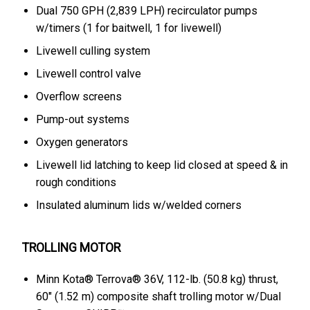
Dual 750 GPH (2,839 LPH) recirculator pumps
w/timers (1 for baitwell, 1 for livewell)
Livewell culling system
Livewell control valve
Overflow screens
Pump-out systems
Oxygen generators
Livewell lid latching to keep lid closed at speed & in
rough conditions
Insulated aluminum lids w/welded corners
TROLLING MOTOR
Minn Kota® Terrova® 36V, 112-lb. (50.8 kg) thrust,
60" (1.52 m) composite shaft trolling motor w/Dual