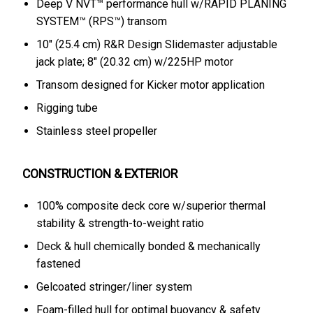
Deep V NVT™ performance hull w/RAPID PLANING
SYSTEM™ (RPS™) transom
10" (25.4 cm) R&R Design Slidemaster adjustable
jack plate; 8" (20.32 cm) w/225HP motor
Transom designed for Kicker motor application
Rigging tube
Stainless steel propeller
CONSTRUCTION & EXTERIOR
100% composite deck core w/superior thermal
stability & strength-to-weight ratio
Deck & hull chemically bonded & mechanically
fastened
Gelcoated stringer/liner system
Foam-filled hull for optimal buoyancy & safety