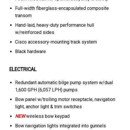
Full-width fiberglass-encapsulated composite
transom
Hand-laid, heavy-duty performance hull
w/reinforced sides
Cisco accessory-mounting track system
Black hardware
ELECTRICAL
Redundant automatic bilge pump system w/dual
1,600 GPH (6,057 LPH) pumps
Bow panel w/trolling motor receptacle, navigation
light, anchor light & trim switches
NEW
wireless bow keypad
Bow navigation lights integrated into gunnels