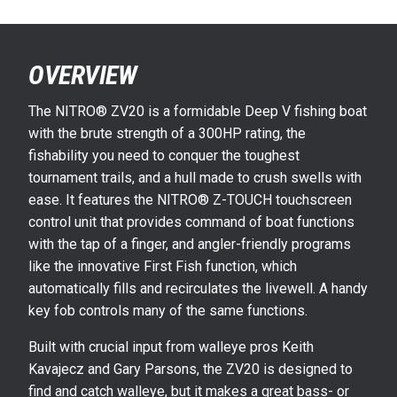
OVERVIEW
The NITRO® ZV20 is a formidable Deep V fishing boat
with the brute strength of a 300HP rating, the
fishability you need to conquer the toughest
tournament trails, and a hull made to crush swells with
ease. It features the NITRO® Z-TOUCH touchscreen
control unit that provides command of boat functions
with the tap of a finger, and angler-friendly programs
like the innovative First Fish function, which
automatically fills and recirculates the livewell. A handy
key fob controls many of the same functions.
Built with crucial input from walleye pros Keith
Kavajecz and Gary Parsons, the ZV20 is designed to
find and catch walleye, but it makes a great bass- or