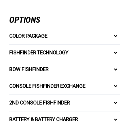
OPTIONS
COLOR PACKAGE
FISHFINDER TECHNOLOGY
BOW FISHFINDER
CONSOLE FISHFINDER EXCHANGE
2ND CONSOLE FISHFINDER
BATTERY & BATTERY CHARGER