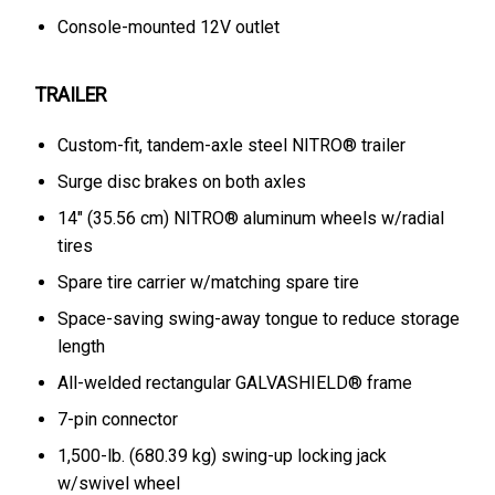
Console-mounted 12V outlet
TRAILER
Custom-fit, tandem-axle steel NITRO® trailer
Surge disc brakes on both axles
14" (35.56 cm) NITRO® aluminum wheels w/radial
tires
Spare tire carrier w/matching spare tire
Space-saving swing-away tongue to reduce storage
length
All-welded rectangular GALVASHIELD® frame
7-pin connector
1,500-lb. (680.39 kg) swing-up locking jack
w/swivel wheel