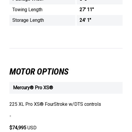
Towing Length
27' 11''
Storage Length
24' 1''
MOTOR OPTIONS
Mercury® Pro XS®
225 XL Pro XS® FourStroke w/DTS controls
-
$74,995
USD