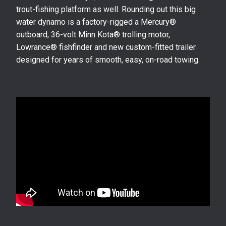
trout-fishing platform as well. Rounding out this big
water dynamo is a factory-rigged a Mercury®
outboard, 36-volt Minn Kota® trolling motor,
Lowrance® fishfinder and new custom-fitted trailer
designed for years of smooth, easy, on-road towing.