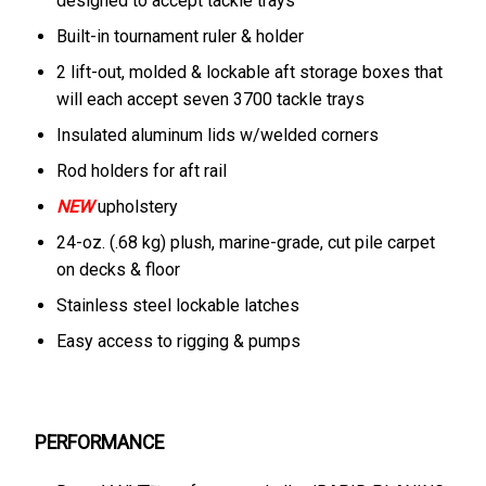
designed to accept tackle trays
Built-in tournament ruler & holder
2 lift-out, molded & lockable aft storage boxes that
will each accept seven 3700 tackle trays
Insulated aluminum lids w/welded corners
Rod holders for aft rail
NEW
upholstery
24-oz. (.68 kg) plush, marine-grade, cut pile carpet
on decks & floor
Stainless steel lockable latches
Easy access to rigging & pumps
PERFORMANCE