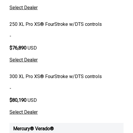
Select Dealer
250 XL Pro XS® FourStroke w/DTS controls
-
$76,890
USD
Select Dealer
300 XL Pro XS® FourStroke w/DTS controls
-
$80,190
USD
Select Dealer
Mercury® Verado®