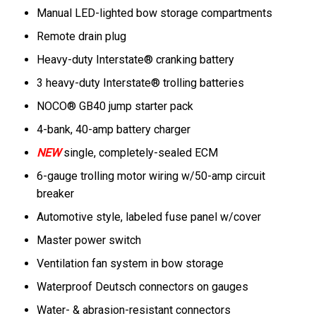
Manual LED-lighted bow storage compartments
Remote drain plug
Heavy-duty Interstate® cranking battery
3 heavy-duty Interstate® trolling batteries
NOCO® GB40 jump starter pack
4-bank, 40-amp battery charger
NEW
single, completely-sealed ECM
6-gauge trolling motor wiring w/50-amp circuit
breaker
Automotive style, labeled fuse panel w/cover
Master power switch
Ventilation fan system in bow storage
Waterproof Deutsch connectors on gauges
Water- & abrasion-resistant connectors