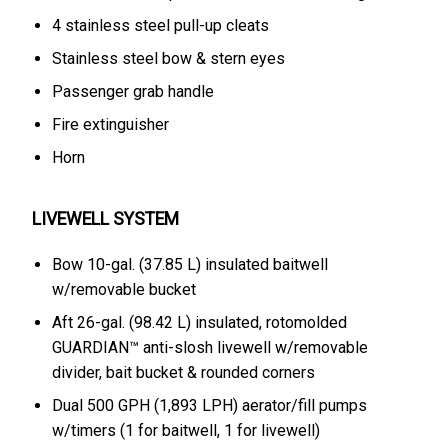
4 stainless steel pull-up cleats
Stainless steel bow & stern eyes
Passenger grab handle
Fire extinguisher
Horn
LIVEWELL SYSTEM
Bow 10-gal. (37.85 L) insulated baitwell
w/removable bucket
Aft 26-gal. (98.42 L) insulated, rotomolded
GUARDIAN™ anti-slosh livewell w/removable
divider, bait bucket & rounded corners
Dual 500 GPH (1,893 LPH) aerator/fill pumps
w/timers (1 for baitwell, 1 for livewell)