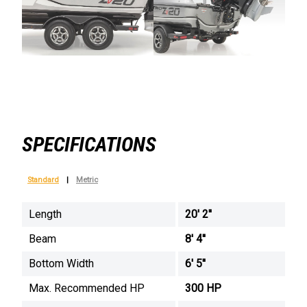
SPECIFICATIONS
Standard
|
Metric
Length
20' 2''
Beam
8' 4''
Bottom Width
6' 5''
Max. Recommended HP
300 HP