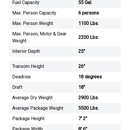
Fuel Capacity
55 Gal.
Max. Person Capacity
6 persons
Max. Person Weight
1100 Lbs.
Max. Person, Motor & Gear
2200 Lbs.
Weight
Interior Depth
25''
Transom Height
26''
Deadrise
18 degrees
Draft
18''
Average Dry Weight
2900 Lbs.
Average Package Weight
5500 Lbs.
Package Height
7' 2''
Package Width
8' 6''