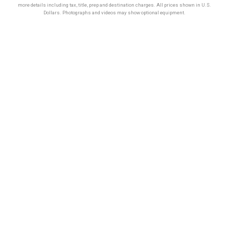
more details including tax, title, prep and destination charges. All prices shown in U.S.
Dollars. Photographs and videos may show optional equipment.