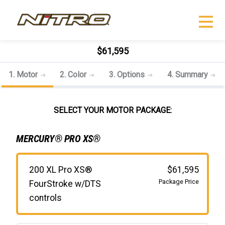
$61,595
1. Motor
2. Color
3. Options
4. Summary
SELECT YOUR MOTOR PACKAGE:
MERCURY® PRO XS®
200 XL Pro XS®
$61,595
Package Price
FourStroke w/DTS
controls