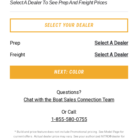
Select A Dealer To See Prep And Freight Prices
SELECT YOUR DEALER
Prep
Select A Dealer
Freight
Select A Dealer
NEXT: COLOR
Questions?
Chat with the Boat Sales Connection Team
Or Call:
1-855-580-0755
* Build and price feature does not include Promotional pricing. See Model Page for
current offers. Actual dealer price may vary. See your authorized
NITRO®
dealer for