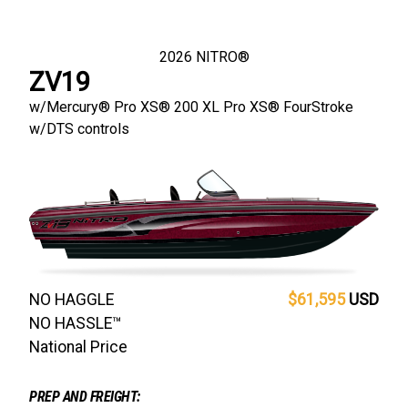
2026
NITRO®
ZV19
w/
Mercury® Pro XS®
200 XL Pro XS® FourStroke
w/DTS controls
NO HAGGLE
$61,595
USD
NO HASSLE™
National Price
PREP AND FREIGHT: