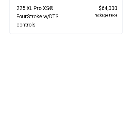
225 XL Pro XS®
$64,000
Package Price
FourStroke w/DTS
controls