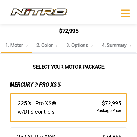
$72,995
1. Motor
2. Color
3. Options
4. Summary
SELECT YOUR MOTOR PACKAGE:
MERCURY® PRO XS®
225 XL Pro XS®
$72,995
Package Price
w/DTS controls
250 XL Pro XS®
$74,855