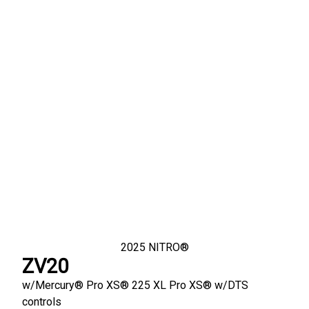
2025
NITRO®
ZV20
w/
Mercury® Pro XS®
225 XL Pro XS® w/DTS
controls