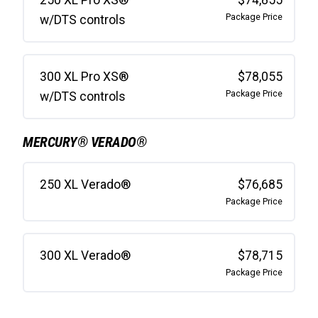
Package Price
w/DTS controls
300 XL Pro XS®
$78,055
Package Price
w/DTS controls
MERCURY® VERADO®
250 XL Verado®
$76,685
Package Price
300 XL Verado®
$78,715
Package Price