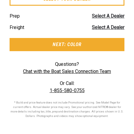
Prep
Select A Dealer
Freight
Select A Dealer
NEXT: COLOR
Questions?
Chat with the Boat Sales Connection Team
Or Call:
1-855-580-0755
* Build and price feature does not include Promotional pricing. See Model Page for
current offers. Actual dealer price may vary. See your authorized
NITRO®
dealer for
more details including tax, title, prep and destination charges. All prices shown in U.S.
Dollars. Photographs and videos may show optional equipment.