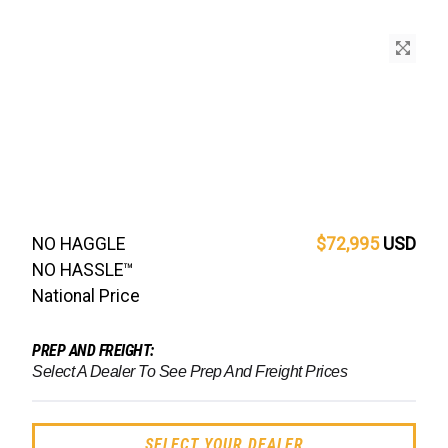
NO HAGGLE
$72,995
USD
NO HASSLE™
National Price
PREP AND FREIGHT:
Select A Dealer To See Prep And Freight Prices
SELECT YOUR DEALER