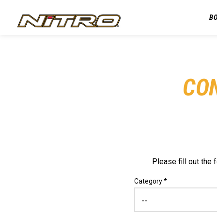
B
CO
Please fill out th
Category *