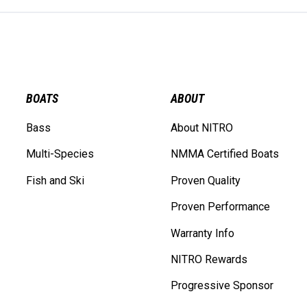
BOATS
ABOUT
Bass
About NITRO
Multi-Species
NMMA Certified Boats
Fish and Ski
Proven Quality
Proven Performance
Warranty Info
NITRO Rewards
Progressive Sponsor