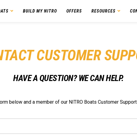
OATS
BUILD MY NITRO
OFFERS
RESOURCES
CO
NTACT CUSTOMER SUPP
HAVE A QUESTION? WE CAN HELP.
e form below and a member of our NITRO Boats Customer Support