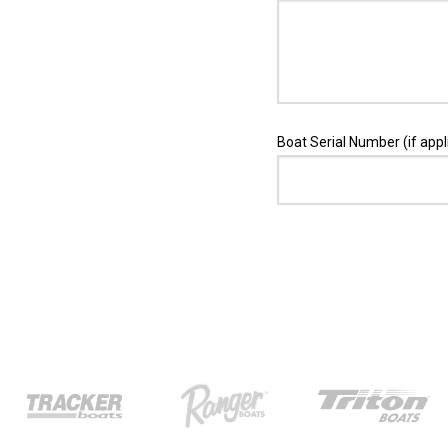
Boat Serial Number (if appl