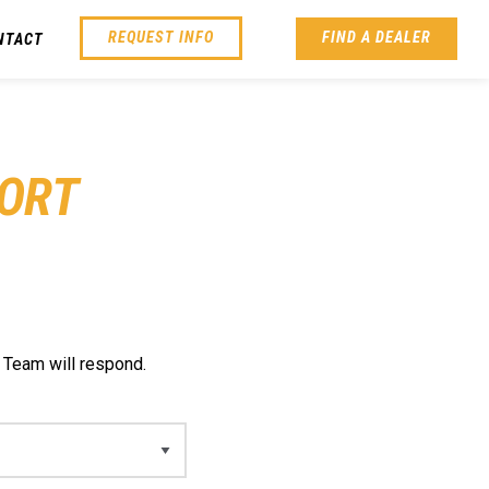
REQUEST INFO
FIND A DEALER
NTACT
ORT
 Team will respond.