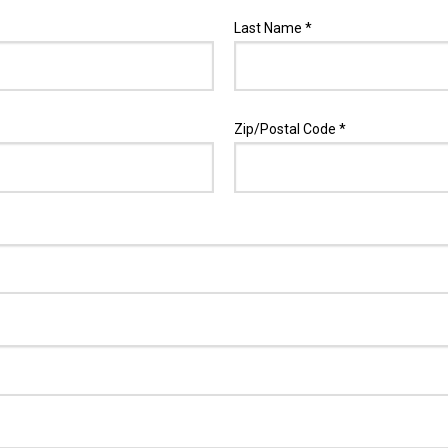
Last Name *
Zip/Postal Code *