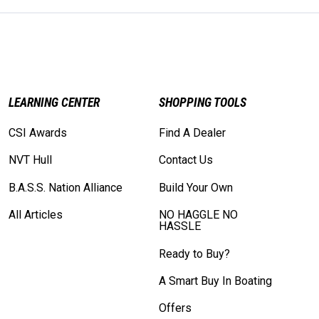
LEARNING CENTER
SHOPPING TOOLS
CSI Awards
Find A Dealer
NVT Hull
Contact Us
B.A.S.S. Nation Alliance
Build Your Own
All Articles
NO HAGGLE NO
HASSLE
Ready to Buy?
A Smart Buy In Boating
Offers