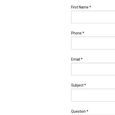
First Name *
Phone *
Email *
Subject *
Question *