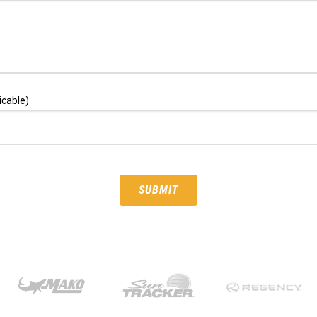
icable)
SUBMIT