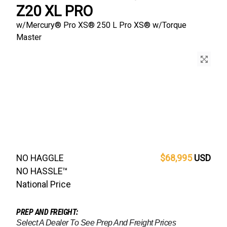
Z20 XL PRO
w/
Mercury® Pro XS®
250 L Pro XS® w/Torque
Master
NO HAGGLE
$68,995
USD
NO HASSLE™
National Price
PREP AND FREIGHT:
Select A Dealer To See Prep And Freight Prices