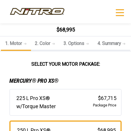
$68,995
1. Motor
2. Color
3. Options
4. Summary
SELECT YOUR MOTOR PACKAGE:
MERCURY® PRO XS®
225 L Pro XS®
$67,715
Package Price
w/Torque Master
250 L Pro XS®
$68,995