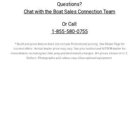
Questions?
Chat with the Boat Sales Connection Team
Or Call:
1-855-580-0755
* Build and price feature does not include Promotional pricing. See Model Page for
current offers. Actual dealer price may vary. See your authorized
NITRO®
dealer for
more details including tax, title, prep and destination charges. All prices shown in U.S.
Dollars. Photographs and videos may show optional equipment.