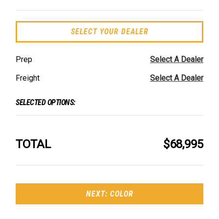
SELECT YOUR DEALER
Prep
Select A Dealer
Freight
Select A Dealer
SELECTED OPTIONS:
TOTAL
$68,995
NEXT: COLOR