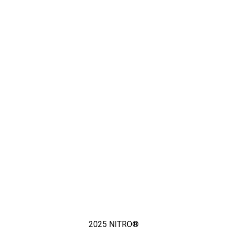
2025
NITRO®