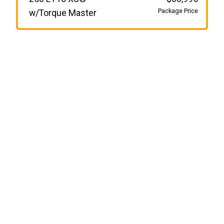
Package Price
w/Torque Master