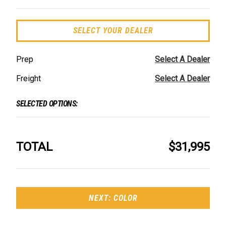
SELECT YOUR DEALER
Prep
Select A Dealer
Freight
Select A Dealer
SELECTED OPTIONS:
TOTAL
$31,995
NEXT: COLOR