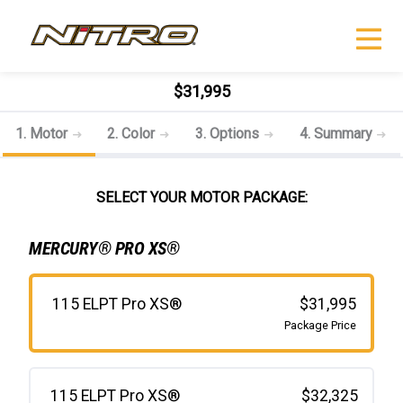
$31,995
1. Motor
2. Color
3. Options
4. Summary
SELECT YOUR MOTOR PACKAGE:
MERCURY® PRO XS®
115 ELPT Pro XS®
$31,995
Package Price
115 ELPT Pro XS®
$32,325