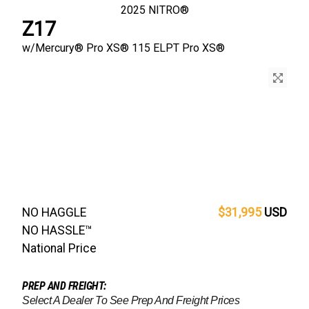
2025
NITRO®
Z17
w/
Mercury® Pro XS®
115 ELPT Pro XS®
NO HAGGLE
$31,995
USD
NO HASSLE™
National Price
PREP AND FREIGHT:
Select A Dealer To See Prep And Freight Prices