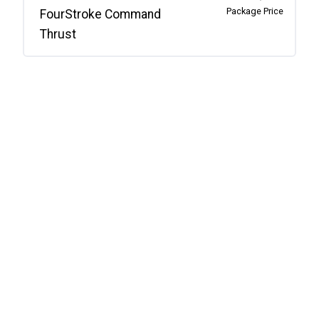
Package Price
FourStroke Command
Thrust