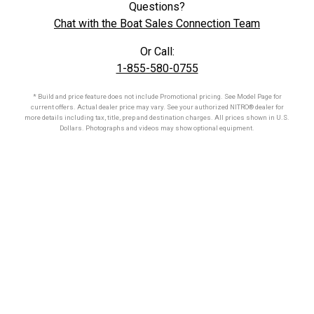
Questions?
Chat with the Boat Sales Connection Team
Or Call:
1-855-580-0755
* Build and price feature does not include Promotional pricing. See Model Page for
current offers. Actual dealer price may vary. See your authorized
NITRO®
dealer for
more details including tax, title, prep and destination charges. All prices shown in U.S.
Dollars. Photographs and videos may show optional equipment.